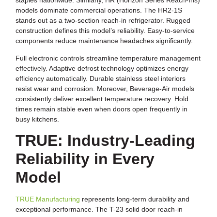
staples nationwide. Similarly, HR (Horizon Series Reach-Ins)
models dominate commercial operations. The HR2-1S
stands out as a two-section reach-in refrigerator. Rugged
construction defines this model’s reliability. Easy-to-service
components reduce maintenance headaches significantly.
Full electronic controls streamline temperature management
effectively. Adaptive defrost technology optimizes energy
efficiency automatically. Durable stainless steel interiors
resist wear and corrosion. Moreover, Beverage-Air models
consistently deliver excellent temperature recovery. Hold
times remain stable even when doors open frequently in
busy kitchens.
TRUE: Industry-Leading
Reliability in Every
Model
TRUE Manufacturing
represents long-term durability and
exceptional performance. The T-23 solid door reach-in