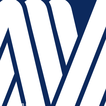
MEMBER OF