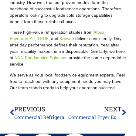
industry. However, trusted, proven models form the
backbone of successful foodservice operations. Therefore,
operators looking to upgrade cold storage capabilities
benefit from these reliable choices.
These high-value refrigeration staples from
Atosa
,
Beverage-Air
,
TRUE
, and
Krowne
deliver consistently. Day
after day performance defines their reputation. Year after
year reliability makes them indispensable. Similarly, we here
at
NNN Foodservice Solutions
provide the same dependable
service.
We serve as your local foodservice equipment experts. Feel
free to reach out with any equipment needs you may have.
Our team stands ready to help your operation succeed.
PREVIOUS
NEXT
Commercial Refrigeration Equipment Innovations: Smart Technology for Modern Kitchens
Commercial Fryer Equipment Guide: Essential Fryers and Warmers for Modern Kitchens