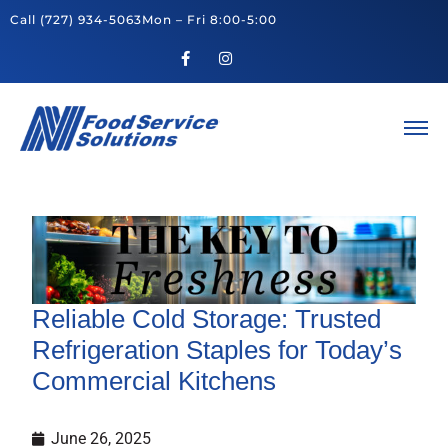
Call
(727) 934-5063
Mon – Fri 8:00-5:00
Reliable Cold Storage: Trusted
Refrigeration Staples for Today’s
Commercial Kitchens
June 26, 2025