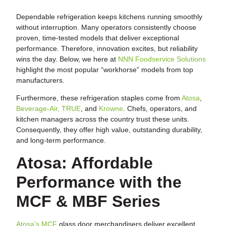
Dependable refrigeration keeps kitchens running smoothly
without interruption. Many operators consistently choose
proven, time-tested models that deliver exceptional
performance. Therefore, innovation excites, but reliability
wins the day. Below, we here at
NNN Foodservice Solutions
highlight the most popular “workhorse” models from top
manufacturers.
Furthermore, these refrigeration staples come from
Atosa
,
Beverage-Air,
TRUE
, and
Krowne
. Chefs, operators, and
kitchen managers across the country trust these units.
Consequently, they offer high value, outstanding durability,
and long-term performance.
Atosa: Affordable
Performance with the
MCF & MBF Series
Atosa’s MCF
glass door merchandisers deliver excellent