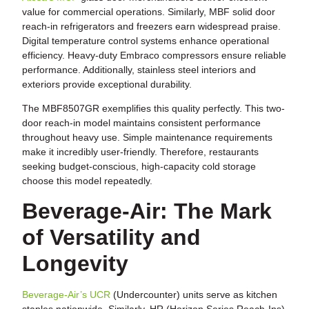
value for commercial operations. Similarly, MBF solid door
reach-in refrigerators and freezers earn widespread praise.
Digital temperature control systems enhance operational
efficiency. Heavy-duty Embraco compressors ensure reliable
performance. Additionally, stainless steel interiors and
exteriors provide exceptional durability.
The MBF8507GR exemplifies this quality perfectly. This two-
door reach-in model maintains consistent performance
throughout heavy use. Simple maintenance requirements
make it incredibly user-friendly. Therefore, restaurants
seeking budget-conscious, high-capacity cold storage
choose this model repeatedly.
Beverage-Air: The Mark
of Versatility and
Longevity
Beverage-Air’s UCR
(Undercounter) units serve as kitchen