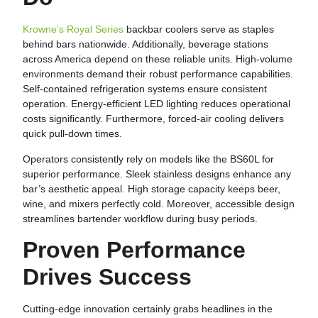
Krowne’s Royal Series
backbar coolers serve as staples
behind bars nationwide. Additionally, beverage stations
across America depend on these reliable units. High-volume
environments demand their robust performance capabilities.
Self-contained refrigeration systems ensure consistent
operation. Energy-efficient LED lighting reduces operational
costs significantly. Furthermore, forced-air cooling delivers
quick pull-down times.
Operators consistently rely on models like the BS60L for
superior performance. Sleek stainless designs enhance any
bar’s aesthetic appeal. High storage capacity keeps beer,
wine, and mixers perfectly cold. Moreover, accessible design
streamlines bartender workflow during busy periods.
Proven Performance
Drives Success
Cutting-edge innovation certainly grabs headlines in the