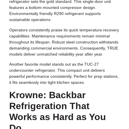
refrigerator sets the gold standard. This single-door unit
features a bottom-mounted compressor design.
Environmentally friendly R290 refrigerant supports
sustainable operations.
Operators consistently praise its quick temperature recovery
capabilities. Maintenance requirements remain minimal
throughout its lifespan. Robust steel construction withstands
demanding commercial environments. Consequently, TRUE
models deliver unmatched reliability year after year.
Another favorite model stands out as the TUC-27
undercounter refrigerator. This compact unit delivers
powerful performance consistently. Perfect for prep stations,
it fits seamlessly into tight kitchen spaces.
Krowne: Backbar
Refrigeration That
Works as Hard as You
Do