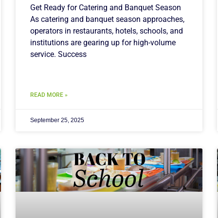
Get Ready for Catering and Banquet Season
As catering and banquet season approaches,
operators in restaurants, hotels, schools, and
institutions are gearing up for high-volume
service. Success
READ MORE »
September 25, 2025