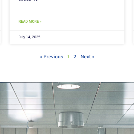
READ MORE »
July 14, 2025
« Previous
1
2
Next »