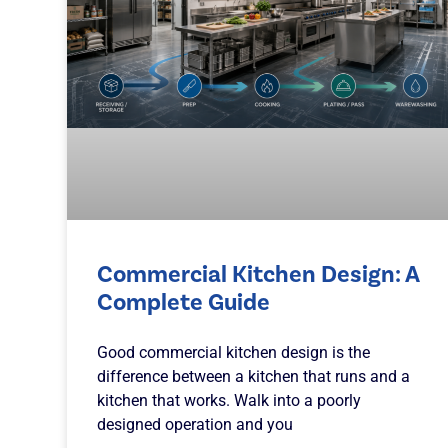
Commercial Kitchen Design: A
Complete Guide
Good commercial kitchen design is the
difference between a kitchen that runs and a
kitchen that works. Walk into a poorly
designed operation and you