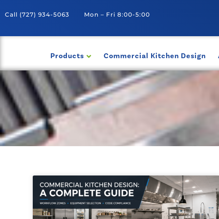
Call
(727) 934-5063
Mon – Fri 8:00-5:00
Products
Commercial Kitchen Design