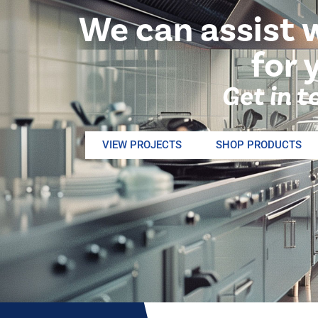
We can assist 
for 
Get in t
VIEW PROJECTS
SHOP PRODUCTS