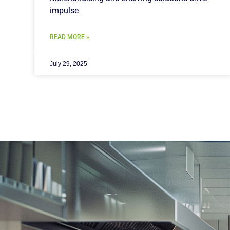
impulse
READ MORE »
July 29, 2025