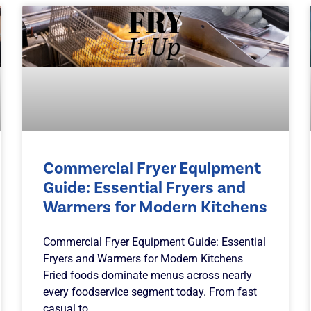
Commercial Fryer Equipment
Guide: Essential Fryers and
Warmers for Modern Kitchens
Commercial Fryer Equipment Guide: Essential
Fryers and Warmers for Modern Kitchens
Fried foods dominate menus across nearly
every foodservice segment today. From fast
casual to