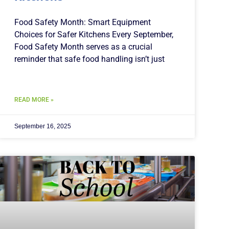
Food Safety Month: Smart Equipment
Choices for Safer Kitchens Every September,
Food Safety Month serves as a crucial
reminder that safe food handling isn’t just
READ MORE »
September 16, 2025