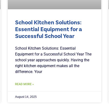
School Kitchen Solutions:
Essential Equipment for a
Successful School Year
School Kitchen Solutions: Essential
Equipment for a Successful School Year The
school year approaches quickly. Having the
right kitchen equipment makes all the
difference. Your
READ MORE »
August 14, 2025