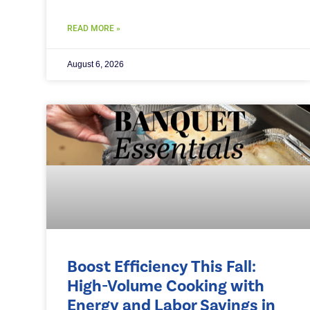
READ MORE »
August 6, 2026
Boost Efficiency This Fall:
High-Volume Cooking with
Energy and Labor Savings in