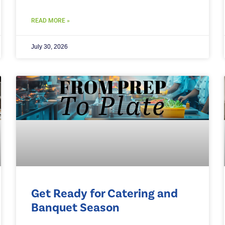
READ MORE »
July 30, 2026
Get Ready for Catering and
Banquet Season