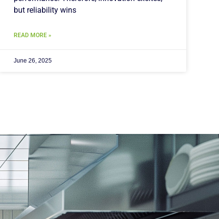
but reliability wins
READ MORE »
June 26, 2025