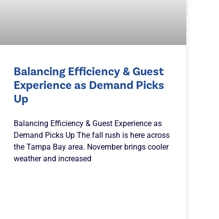
Balancing Efficiency & Guest
Experience as Demand Picks
Up
Balancing Efficiency & Guest Experience as
Demand Picks Up The fall rush is here across
the Tampa Bay area. November brings cooler
weather and increased