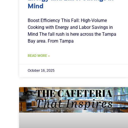
Mind
Boost Efficiency This Fall: High-Volume
Cooking with Energy and Labor Savings in
Mind The fall rush is here across the Tampa
Bay area. From Tampa
READ MORE »
October 16, 2025