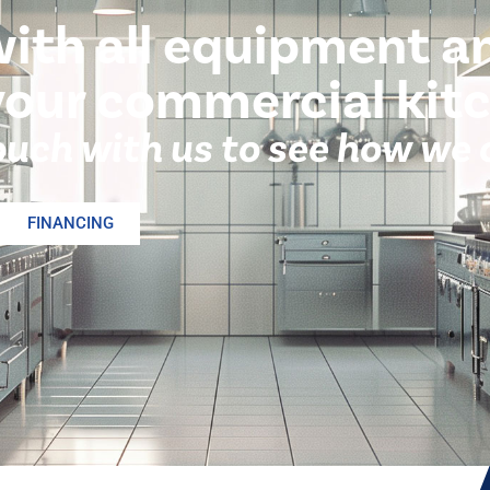
with all equipment a
your commercial kit
ouch with us to see how we 
FINANCING