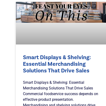
Smart Displays & Shelving:
Essential Merchandising
Solutions That Drive Sales
Smart Displays & Shelving: Essential
Merchandising Solutions That Drive Sales
Commercial foodservice success depends on
effective product presentation.
Merchandising and shelving solutions drive