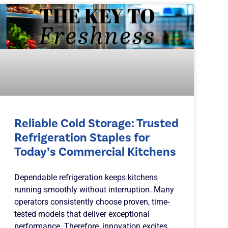
Reliable Cold Storage: Trusted
Refrigeration Staples for
Today’s Commercial Kitchens
Dependable refrigeration keeps kitchens
running smoothly without interruption. Many
operators consistently choose proven, time-
tested models that deliver exceptional
performance. Therefore, innovation excites,