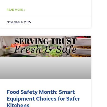
READ MORE »
November 6, 2025
Food Safety Month: Smart
Equipment Choices for Safer
Kitchens