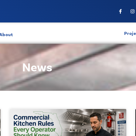
Proj
About
News