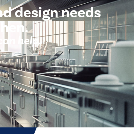
nd design needs
chen.
can help.