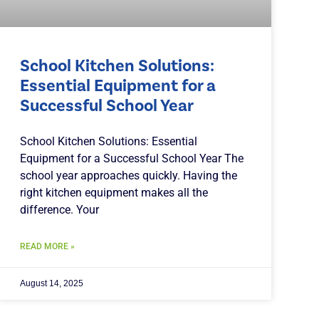
School Kitchen Solutions:
Essential Equipment for a
Successful School Year
School Kitchen Solutions: Essential
Equipment for a Successful School Year The
school year approaches quickly. Having the
right kitchen equipment makes all the
difference. Your
READ MORE »
August 14, 2025