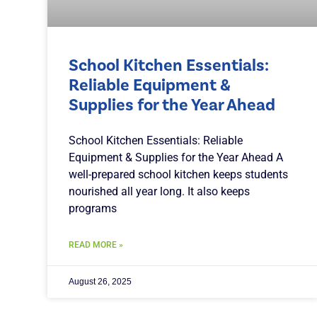
School Kitchen Essentials:
Reliable Equipment &
Supplies for the Year Ahead
School Kitchen Essentials: Reliable
Equipment & Supplies for the Year Ahead A
well-prepared school kitchen keeps students
nourished all year long. It also keeps
programs
READ MORE »
August 26, 2025