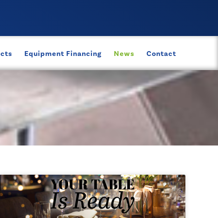
ects
Equipment Financing
News
Contact