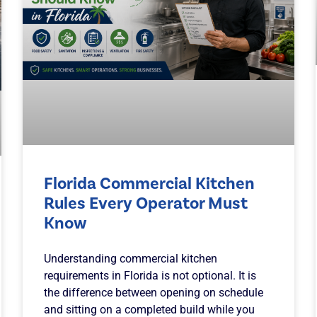
Florida Commercial Kitchen
Rules Every Operator Must
Know
Understanding commercial kitchen
requirements in Florida is not optional. It is
the difference between opening on schedule
and sitting on a completed build while you