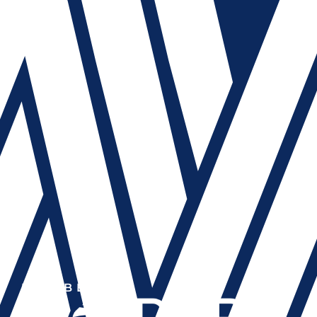
MEMBER OF