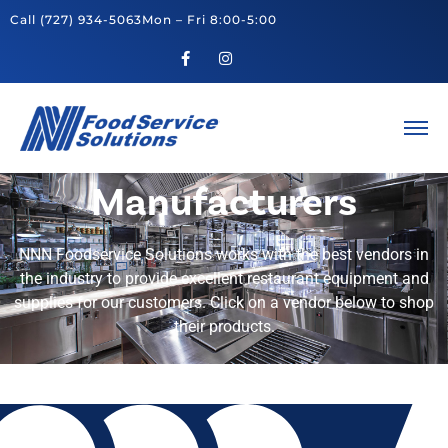
Call
(727) 934-5063
Mon – Fri 8:00-5:00
Manufacturers
NNN Foodservice Solutions works with the best vendors in
the industry to provide excellent restaurant equipment and
supplies for our customers. Click on a vendor below to shop
their products.